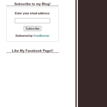
Subscribe to my Blog!
Enter your email address:
Delivered by
FeedBurner
Like My Facebook Page!!