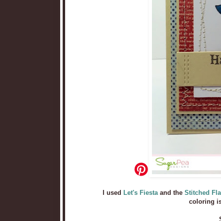
I used
Let's Fiesta
and the
Stitched Fl
coloring i