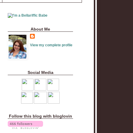
About Me
View my complete profile
Social Media
Follow this blog with bloglovin