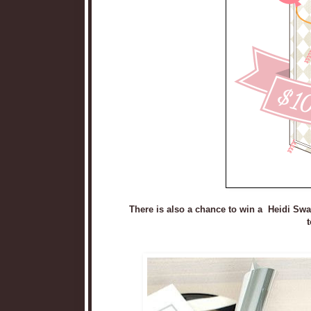
There is also a chance to win a Heidi Sw
t