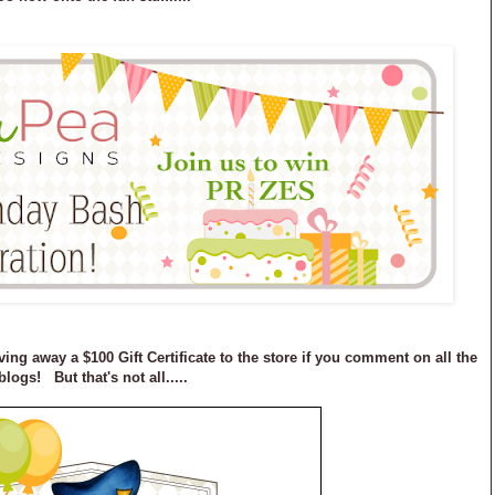
ving away a $100 Gift Certificate to the store if you comment on all the
blogs! But that's not all.....