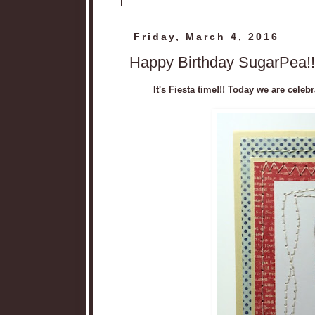
Friday, March 4, 2016
Happy Birthday SugarPea!!
It's Fiesta time!!! Today we are cel