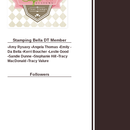
Stamping Bella DT Member
•Amy Rysavy •Angela Thomas •Emily -
Da Bella •Kerri Boucher •Leslie Good
•Sandie Dunne •Stephanie Hill •Tracy
MacDonald •Tracy Valure
Followers