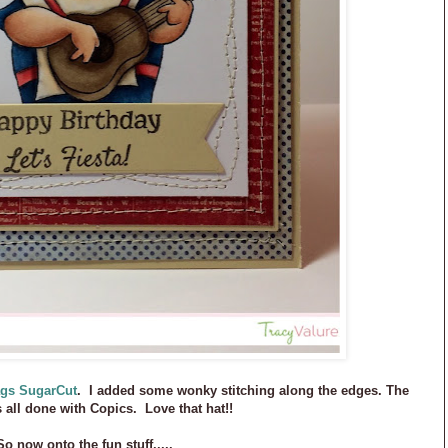
ags SugarCut
. I added some wonky stitching along the edges. The
s all done with Copics. Love that hat!!
So now onto the fun stuff.....