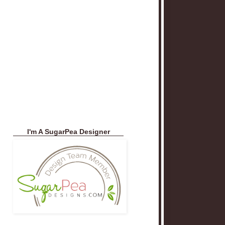
I'm A SugarPea Designer