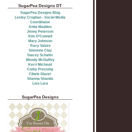
SugarPea Designs DT
SugarPea Designs Blog
Lesley Croghan - Social Media
Coordinator
Anita Madden
Jenny Peterson
Kim O'Connell
Mary Johnson
Tracy Valure
Simonne Clay
Stacey Schafer
Wendy McGaffey
Kerri Michaud
Cathy Pressing
Cibele Glazer
Shanna Shands
Lisa Lara
SugarPea Designs