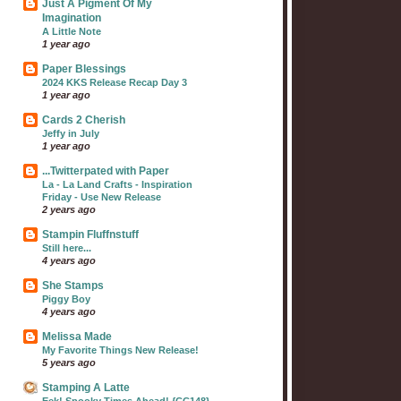
Just A Pigment Of My
Imagination
A Little Note
1 year ago
Paper Blessings
2024 KKS Release Recap Day 3
1 year ago
Cards 2 Cherish
Jeffy in July
1 year ago
...Twitterpated with Paper
La - La Land Crafts - Inspiration
Friday - Use New Release
2 years ago
Stampin Fluffnstuff
Still here...
4 years ago
She Stamps
Piggy Boy
4 years ago
Melissa Made
My Favorite Things New Release!
5 years ago
Stamping A Latte
Eek! Spooky Times Ahead! {CC148}