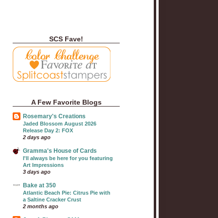
SCS Fave!
A Few Favorite Blogs
Rosemary's Creations
Jaded Blossom August 2026
Release Day 2: FOX
2 days ago
Gramma's House of Cards
I'll always be here for you featuring
Art Impressions
3 days ago
Bake at 350
Atlantic Beach Pie: Citrus Pie with
a Saltine Cracker Crust
2 months ago