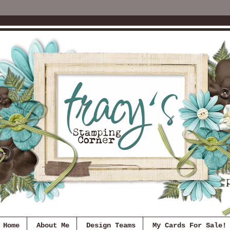
Home
About Me
Design Teams
My Cards For Sale!