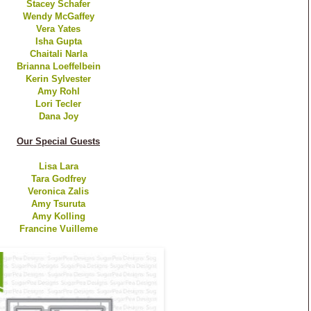
Stacey Schafer
Wendy McGaffey
Vera Yates
Isha Gupta
Chaitali Narla
Brianna Loeffelbein
Kerin Sylvester
Amy Rohl
Lori Tecler
Dana Joy
Our Special Guests
Lisa Lara
Tara Godfrey
Veronica Zalis
Amy Tsuruta
Amy Kolling
Francine Vuilleme