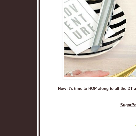
Now it's time to HOP along to all the DT
SugarPe