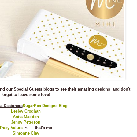
 and our Special Guests blogs to see their amazing designs and don't
forget to leave some love!
a Designers
SugarPea Designs Blog
Lesley Croghan
Anita Madden
Jenny Peterson
Tracy Valure
<~~~that's me
Simonne Clay