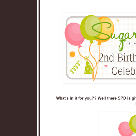
What's in it for you?? Well there SPD is gi