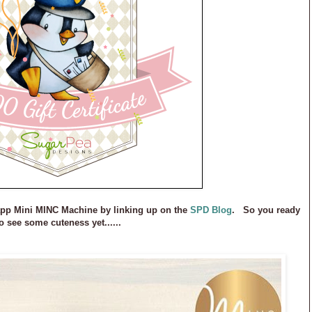
app Mini MINC Machine by linking up on the
SPD Blog
. So you ready
o see some cuteness yet......