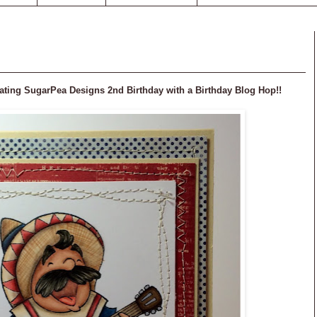
ebrating SugarPea Designs 2nd Birthday with a Birthday Blog Hop!!