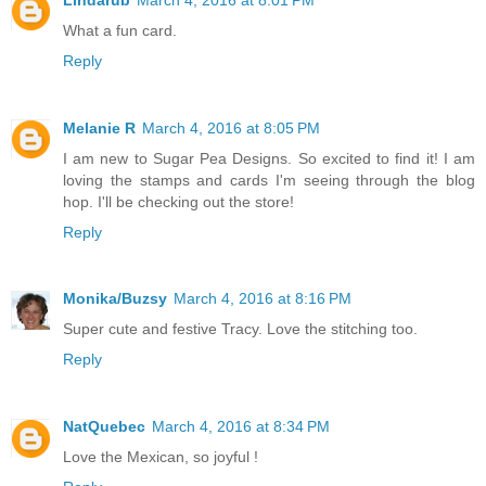
What a fun card.
Reply
Melanie R
March 4, 2016 at 8:05 PM
I am new to Sugar Pea Designs. So excited to find it! I am
loving the stamps and cards I'm seeing through the blog
hop. I'll be checking out the store!
Reply
Monika/Buzsy
March 4, 2016 at 8:16 PM
Super cute and festive Tracy. Love the stitching too.
Reply
NatQuebec
March 4, 2016 at 8:34 PM
Love the Mexican, so joyful !