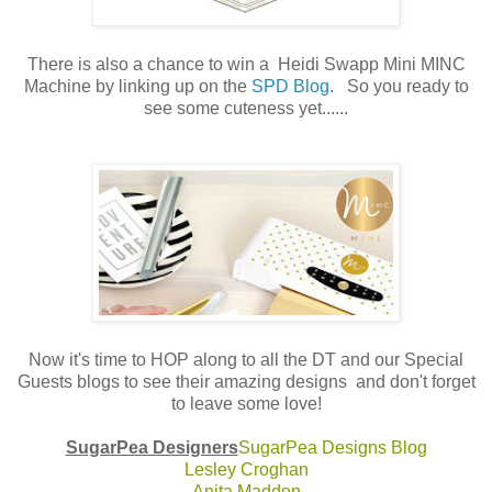
There is also a chance to win a Heidi Swapp Mini MINC
Machine by linking up on the
SPD Blog
. So you ready to
see some cuteness yet......
Now it's time to HOP along to all the DT and our Special
Guests blogs to see their amazing designs and don't forget
to leave some love!
SugarPea Designers
SugarPea Designs Blog
Lesley Croghan
Anita Madden