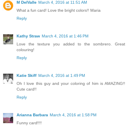
M DelValle
March 4, 2016 at 11:51 AM
What a fun card! Love the bright colors!! Maria
Reply
Kathy Straw
March 4, 2016 at 1:46 PM
Love the texture you added to the sombrero. Great
colouring!
Reply
Katie Skiff
March 4, 2016 at 1:49 PM
Oh I love this guy and your coloring of him is AMAZING!!
Cute card!!
Reply
Arianna Barbara
March 4, 2016 at 1:58 PM
Funny card!!!!