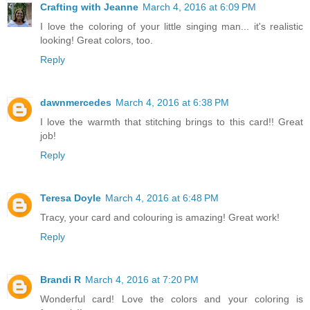
Crafting with Jeanne
March 4, 2016 at 6:09 PM
I love the coloring of your little singing man... it's realistic
looking! Great colors, too.
Reply
dawnmercedes
March 4, 2016 at 6:38 PM
I love the warmth that stitching brings to this card!! Great
job!
Reply
Teresa Doyle
March 4, 2016 at 6:48 PM
Tracy, your card and colouring is amazing! Great work!
Reply
Brandi R
March 4, 2016 at 7:20 PM
Wonderful card! Love the colors and your coloring is