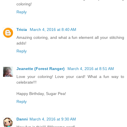
coloring!
Reply
Tricia
March 4, 2016 at 8:40 AM
Amazing coloring, and what a fun element all your stitching
adds!
Reply
Jeanette (Forest Ranger)
March 4, 2016 at 8:51 AM
Love your coloring! Love your card! What a fun way to
celebrate!!!
Happy Birthday, Sugar Pea!
Reply
Danni
March 4, 2016 at 9:30 AM
How fun is this!!! AWesome card!