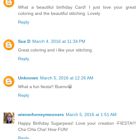
What a beautiful birthday Card! I just love your great
coloring and the beautiful stitching. Lovely
Reply
Sue D
March 4, 2016 at 11:34 PM
Great coloring and i like your stitching.
Reply
Unknown
March 5, 2016 at 12:26 AM
What a fun fiesta!! Bueno😀
Reply
wienerhoneymooners
March 5, 2016 at 1:51 AM
Happy Birthday Sugarpeas! Love your creation -FIESTA!!!
Cha CHa Cha! How FUN!
Reply