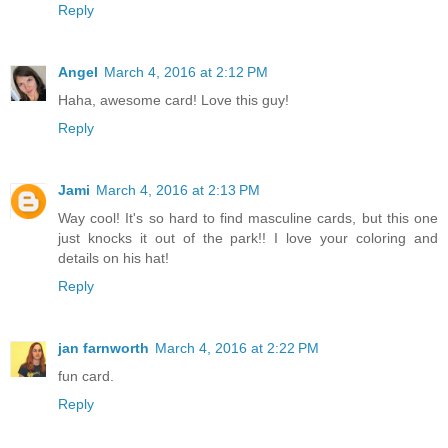
Reply
Angel
March 4, 2016 at 2:12 PM
Haha, awesome card! Love this guy!
Reply
Jami
March 4, 2016 at 2:13 PM
Way cool! It's so hard to find masculine cards, but this one
just knocks it out of the park!! I love your coloring and
details on his hat!
Reply
jan farnworth
March 4, 2016 at 2:22 PM
fun card.
Reply