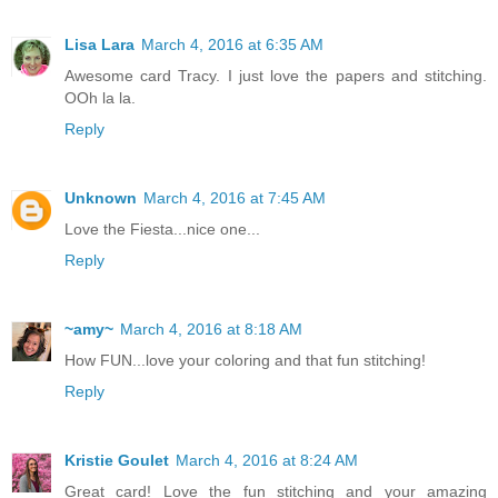
Lisa Lara
March 4, 2016 at 6:35 AM
Awesome card Tracy. I just love the papers and stitching.
OOh la la.
Reply
Unknown
March 4, 2016 at 7:45 AM
Love the Fiesta...nice one...
Reply
~amy~
March 4, 2016 at 8:18 AM
How FUN...love your coloring and that fun stitching!
Reply
Kristie Goulet
March 4, 2016 at 8:24 AM
Great card! Love the fun stitching and your amazing