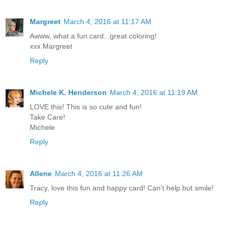
Margreet
March 4, 2016 at 11:17 AM
Awww, what a fun card...great coloring!
xxx Margreet
Reply
Michele K. Henderson
March 4, 2016 at 11:19 AM
LOVE this! This is so cute and fun!
Take Care!
Michele
Reply
Allene
March 4, 2016 at 11:26 AM
Tracy, love this fun and happy card! Can't help but smile!
Reply