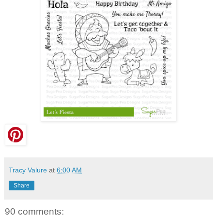
Tracy Valure
at
6:00 AM
Share
90 comments: