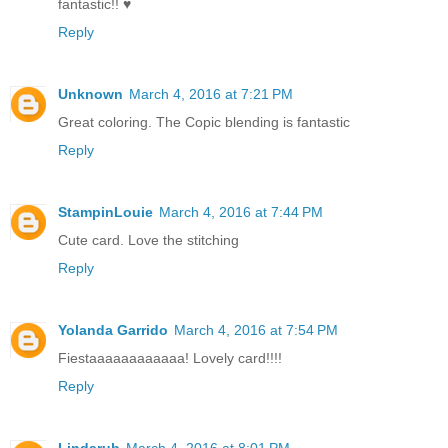
fantastic!! ♥
Reply
Unknown
March 4, 2016 at 7:21 PM
Great coloring. The Copic blending is fantastic
Reply
StampinLouie
March 4, 2016 at 7:44 PM
Cute card. Love the stitching
Reply
Yolanda Garrido
March 4, 2016 at 7:54 PM
Fiestaaaaaaaaaaaa! Lovely card!!!!
Reply
Lindarub
March 4, 2016 at 8:01 PM