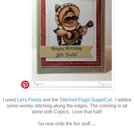
I used
Let's Fiesta
and the
Stitched Flags SugarCut
. I added
some wonky stitching along the edges. The coloring is all
done with Copics. Love that hat!!
So now onto the fun stuff.....