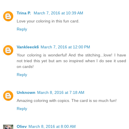
Trina P.
March 7, 2016 at 10:39 AM
Love your coloring in this fun card.
Reply
Vankleeck6
March 7, 2016 at 12:00 PM
Your coloring is wonderful! And the stitching...love! I have
not tried this yet but am so inspired when I do see it used
on cards!
Reply
Unknown
March 8, 2016 at 7:18 AM
Amazing coloring with copics. The card is so much fun!
Reply
Oliev
March 8, 2016 at 8:00 AM