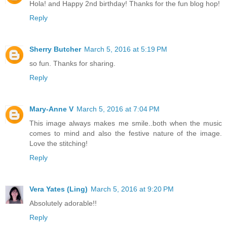
Hola! and Happy 2nd birthday! Thanks for the fun blog hop!
Reply
Sherry Butcher
March 5, 2016 at 5:19 PM
so fun. Thanks for sharing.
Reply
Mary-Anne V
March 5, 2016 at 7:04 PM
This image always makes me smile..both when the music
comes to mind and also the festive nature of the image.
Love the stitching!
Reply
Vera Yates (Ling)
March 5, 2016 at 9:20 PM
Absolutely adorable!!
Reply