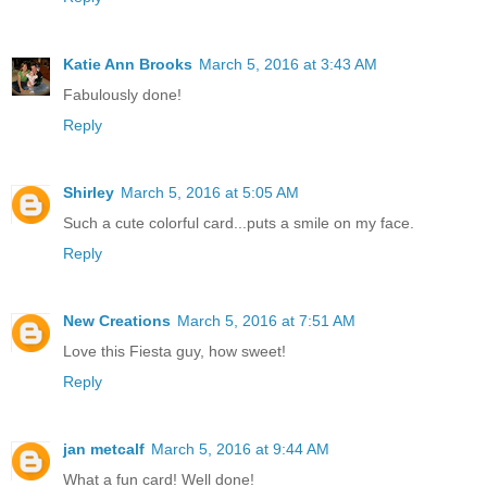
Katie Ann Brooks
March 5, 2016 at 3:43 AM
Fabulously done!
Reply
Shirley
March 5, 2016 at 5:05 AM
Such a cute colorful card...puts a smile on my face.
Reply
New Creations
March 5, 2016 at 7:51 AM
Love this Fiesta guy, how sweet!
Reply
jan metcalf
March 5, 2016 at 9:44 AM
What a fun card! Well done!