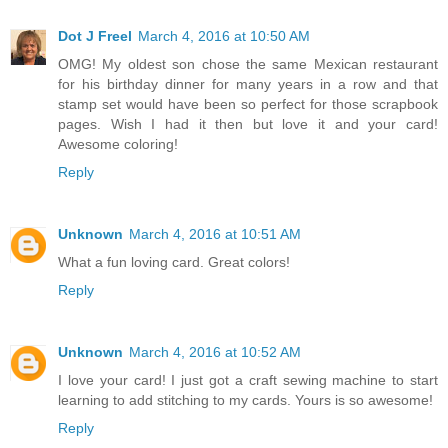
Dot J Freel
March 4, 2016 at 10:50 AM
OMG! My oldest son chose the same Mexican restaurant
for his birthday dinner for many years in a row and that
stamp set would have been so perfect for those scrapbook
pages. Wish I had it then but love it and your card!
Awesome coloring!
Reply
Unknown
March 4, 2016 at 10:51 AM
What a fun loving card. Great colors!
Reply
Unknown
March 4, 2016 at 10:52 AM
I love your card! I just got a craft sewing machine to start
learning to add stitching to my cards. Yours is so awesome!
Reply