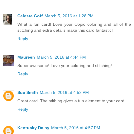
Celeste Goff
March 5, 2016 at 1:28 PM
What a fun card! Love your Copic coloring and all of the
stitching and extra details make this card fantastic!
Reply
Maureen
March 5, 2016 at 4:44 PM
Super awesome! Love your coloring and stitching!
Reply
Sue Smith
March 5, 2016 at 4:52 PM
Great card. The stithing gives a fun element to your card.
Reply
Kentucky Daisy
March 5, 2016 at 4:57 PM