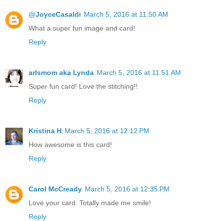
@JoyceCasaldi
March 5, 2016 at 11:50 AM
What a super fun image and card!
Reply
arlsmom aka Lynda
March 5, 2016 at 11:51 AM
Super fun card! Love the stitching!!
Reply
Kristina H
March 5, 2016 at 12:12 PM
How awesome is this card!
Reply
Carol McCready
March 5, 2016 at 12:35 PM
Love your card. Totally made me smile!
Reply