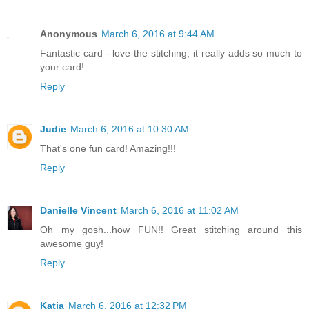
Anonymous
March 6, 2016 at 9:44 AM
Fantastic card - love the stitching, it really adds so much to
your card!
Reply
Judie
March 6, 2016 at 10:30 AM
That's one fun card! Amazing!!!
Reply
Danielle Vincent
March 6, 2016 at 11:02 AM
Oh my gosh...how FUN!! Great stitching around this
awesome guy!
Reply
Katia
March 6, 2016 at 12:32 PM