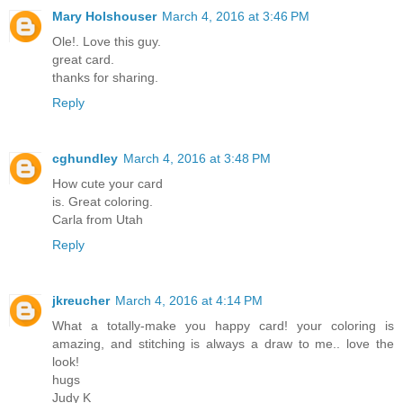
Mary Holshouser
March 4, 2016 at 3:46 PM
Ole!. Love this guy.
great card.
thanks for sharing.
Reply
cghundley
March 4, 2016 at 3:48 PM
How cute your card
is. Great coloring.
Carla from Utah
Reply
jkreucher
March 4, 2016 at 4:14 PM
What a totally-make you happy card! your coloring is
amazing, and stitching is always a draw to me.. love the
look!
hugs
Judy K