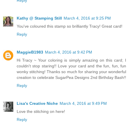
Reply
Kathy @ Stamping Still
March 4, 2016 at 9:25 PM
You've coloured this stamp so brilliantly Tracy! Great card!
Reply
MaggieB1983
March 4, 2016 at 9:42 PM
Hi Tracy ~ Your coloring is simply amazing on this card; I
couldn't stop staring!! Love your card and the fun, fun, fun
wonky stitching! Thanks so much for sharing your wonderful
creation to celebrate SugarPea Designs 2nd Birthday Bash!!
Reply
Lisa's Creative Niche
March 4, 2016 at 9:49 PM
Love the stitching on here!
Reply