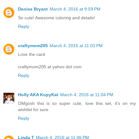
Denise Bryant
March 4, 2016 at 9:59 PM
So cute! Awesome coloring and details!
Reply
craftymom205
March 4, 2016 at 11:03 PM
Love the card.
craftymom205 at yahoo dot com
Reply
Holly AKA KopyKat
March 4, 2016 at 11:04 PM
OMgosh this is so super cute, love this set, it's on my
wishlist for sure.
Reply
Linda T
March 4, 2016 at 11:06 PM