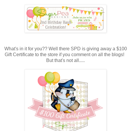
What's in it for you?? Well there SPD is giving away a $100
Gift Certificate to the store if you comment on all the blogs!
But that's not all.....