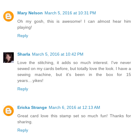
Mary Nelson
March 5, 2016 at 10:31 PM
Oh my gosh, this is awesome! I can almost hear him
playing!
Reply
Sharla
March 5, 2016 at 10:42 PM
Love the stitching, it adds so much interest. I've never
sewed on my cards before, but totally love the look. I have a
sewing machine, but it's been in the box for 15
years....yikes!
Reply
Ericka Strange
March 6, 2016 at 12:13 AM
Great card love this stamp set so much fun! Thanks for
sharing.
Reply