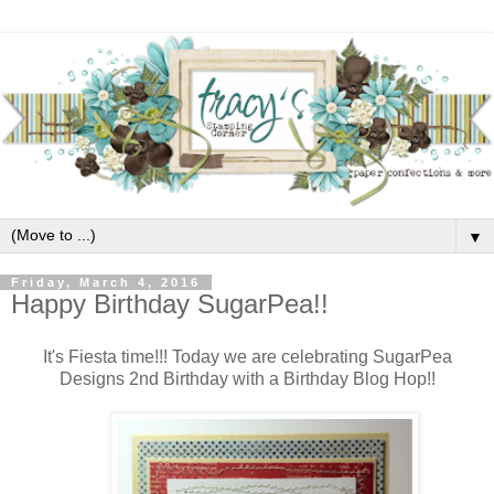
▼
Friday, March 4, 2016
Happy Birthday SugarPea!!
It's Fiesta time!!! Today we are celebrating SugarPea
Designs 2nd Birthday with a Birthday Blog Hop!!