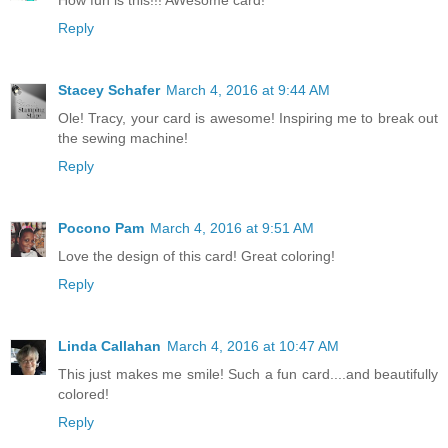
Reply
Stacey Schafer
March 4, 2016 at 9:44 AM
Ole! Tracy, your card is awesome! Inspiring me to break out
the sewing machine!
Reply
Pocono Pam
March 4, 2016 at 9:51 AM
Love the design of this card! Great coloring!
Reply
Linda Callahan
March 4, 2016 at 10:47 AM
This just makes me smile! Such a fun card....and beautifully
colored!
Reply