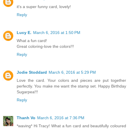
it's a super funny card, lovely!
Reply
Lucy E.
March 6, 2016 at 1:50 PM
What a fun card!
Great coloring-love the colors!!!
Reply
Jodie Stoddard
March 6, 2016 at 5:29 PM
Love the card. Your colors and pieces are put together
perfectly. You make me want the stamp set. Happy Birthday
Sugarpea!!!
Reply
Thanh Vo
March 6, 2016 at 7:36 PM
*waving* Hi Tracy! What a fun card and beautifully coloured