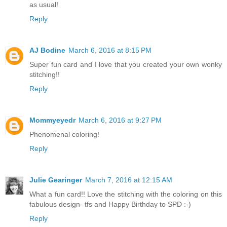
as usual!
Reply
AJ Bodine
March 6, 2016 at 8:15 PM
Super fun card and I love that you created your own wonky
stitching!!
Reply
Mommyeyedr
March 6, 2016 at 9:27 PM
Phenomenal coloring!
Reply
Julie Gearinger
March 7, 2016 at 12:15 AM
What a fun card!! Love the stitching with the coloring on this
fabulous design- tfs and Happy Birthday to SPD :-)
Reply