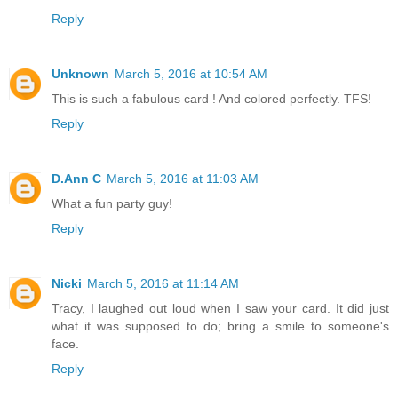
Reply
Unknown
March 5, 2016 at 10:54 AM
This is such a fabulous card ! And colored perfectly. TFS!
Reply
D.Ann C
March 5, 2016 at 11:03 AM
What a fun party guy!
Reply
Nicki
March 5, 2016 at 11:14 AM
Tracy, I laughed out loud when I saw your card. It did just
what it was supposed to do; bring a smile to someone's
face.
Reply