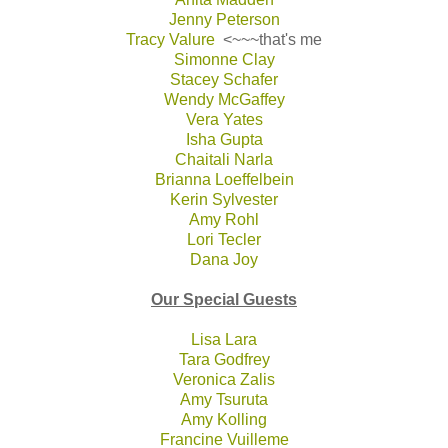
Jenny Peterson
Tracy Valure
<~~~that's me
Simonne Clay
Stacey Schafer
Wendy McGaffey
Vera Yates
Isha Gupta
Chaitali Narla
Brianna Loeffelbein
Kerin Sylvester
Amy Rohl
Lori Tecler
Dana Joy
Our Special Guests
Lisa Lara
Tara Godfrey
Veronica Zalis
Amy Tsuruta
Amy Kolling
Francine Vuilleme