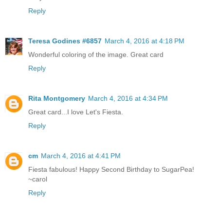
Reply
Teresa Godines #6857
March 4, 2016 at 4:18 PM
Wonderful coloring of the image. Great card
Reply
Rita Montgomery
March 4, 2016 at 4:34 PM
Great card...I love Let's Fiesta.
Reply
cm
March 4, 2016 at 4:41 PM
Fiesta fabulous! Happy Second Birthday to SugarPea!
~carol
Reply