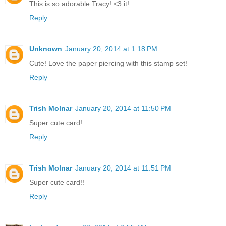
This is so adorable Tracy! <3 it!
Reply
Unknown
January 20, 2014 at 1:18 PM
Cute! Love the paper piercing with this stamp set!
Reply
Trish Molnar
January 20, 2014 at 11:50 PM
Super cute card!
Reply
Trish Molnar
January 20, 2014 at 11:51 PM
Super cute card!!
Reply