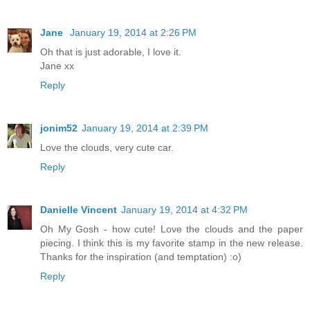
Jane
January 19, 2014 at 2:26 PM
Oh that is just adorable, I love it.
Jane xx
Reply
jonim52
January 19, 2014 at 2:39 PM
Love the clouds, very cute car.
Reply
Danielle Vincent
January 19, 2014 at 4:32 PM
Oh My Gosh - how cute! Love the clouds and the paper
piecing. I think this is my favorite stamp in the new release.
Thanks for the inspiration (and temptation) :o)
Reply