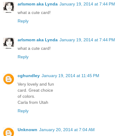
arlsmom aka Lynda
January 19, 2014 at 7:44 PM
what a cute card!
Reply
arlsmom aka Lynda
January 19, 2014 at 7:44 PM
what a cute card!
Reply
cghundley
January 19, 2014 at 11:45 PM
Very lovely and fun
card. Great choice
of colors.
Carla from Utah
Reply
Unknown
January 20, 2014 at 7:04 AM