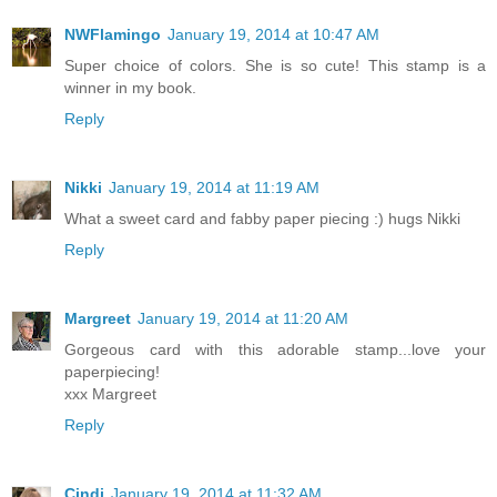
NWFlamingo
January 19, 2014 at 10:47 AM
Super choice of colors. She is so cute! This stamp is a
winner in my book.
Reply
Nikki
January 19, 2014 at 11:19 AM
What a sweet card and fabby paper piecing :) hugs Nikki
Reply
Margreet
January 19, 2014 at 11:20 AM
Gorgeous card with this adorable stamp...love your
paperpiecing!
xxx Margreet
Reply
Cindi
January 19, 2014 at 11:32 AM