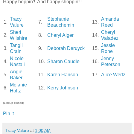
Happy hoppin'! And happy shoppin'!!
Tracy
Stephanie
Amanda
1.
7.
13.
Valure
Beauchemin
Reed
Sheri
Cheryl
2.
8.
Cheryl Alger
14.
Wilshire
Valadez
Tangii
Jessie
3.
9.
Deborah Deruyck
15.
Crain
Rone
Nicole
Jenny
4.
10.
Sharon Caudle
16.
Nastali
Peterson
Angie
5.
11.
Karen Hanson
17.
Alice Wertz
Baker
Melanie
6.
12.
Kerry Johnson
Holtz
(Linkup closed)
Pin It
Tracy Valure
at
1:00 AM