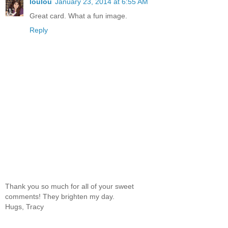
loulou
January 23, 2014 at 6:55 AM
Great card. What a fun image.
Reply
Thank you so much for all of your sweet
comments! They brighten my day.
Hugs, Tracy