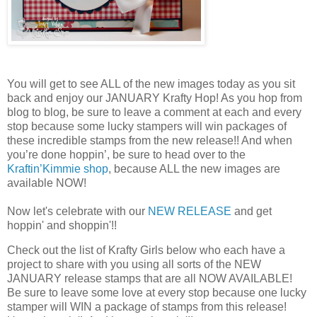
You will get to see ALL of the new images today as you sit
back and enjoy our JANUARY Krafty Hop! As you hop from
blog to blog, be sure to leave a comment at each and every
stop because some lucky stampers will win packages of
these incredible stamps from the new release!! And when
you’re done hoppin’, be sure to head over to the
Kraftin’Kimmie shop
, because ALL the new images are
available NOW!
Now let's celebrate with our
NEW RELEASE
and get
hoppin' and shoppin'!!
Check out the list of Krafty Girls below who each have a
project to share with you using all sorts of the NEW
JANUARY release stamps that are all NOW AVAILABLE!
Be sure to leave some love at every stop because one lucky
stamper will WIN a package of stamps from this release!