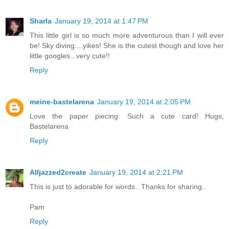
Sharla
January 19, 2014 at 1:47 PM
This little girl is so much more adventurous than I will ever
be! Sky diving....yikes! She is the cutest though and love her
little googles...very cute!!
Reply
meine-bastelarena
January 19, 2014 at 2:05 PM
Love the paper piecing. Such a cute card! Hugs,
Bastelarena
Reply
Alljazzed2create
January 19, 2014 at 2:21 PM
This is just to adorable for words.. Thanks for sharing..
Pam
Reply