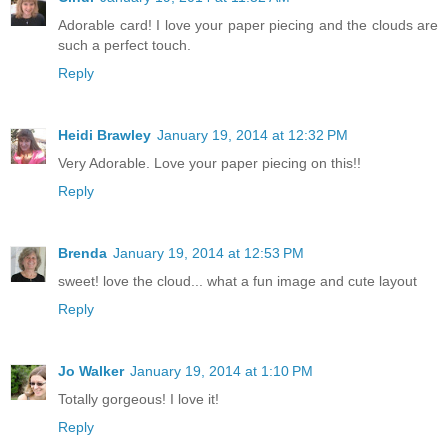
Adorable card! I love your paper piecing and the clouds are
such a perfect touch.
Reply
Heidi Brawley
January 19, 2014 at 12:32 PM
Very Adorable. Love your paper piecing on this!!
Reply
Brenda
January 19, 2014 at 12:53 PM
sweet! love the cloud... what a fun image and cute layout
Reply
Jo Walker
January 19, 2014 at 1:10 PM
Totally gorgeous! I love it!
Reply