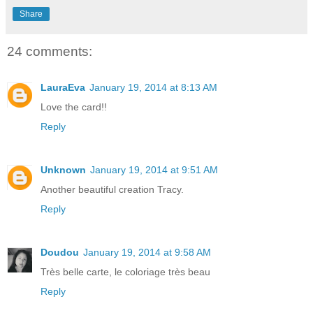
Share
24 comments:
LauraEva
January 19, 2014 at 8:13 AM
Love the card!!
Reply
Unknown
January 19, 2014 at 9:51 AM
Another beautiful creation Tracy.
Reply
Doudou
January 19, 2014 at 9:58 AM
Très belle carte, le coloriage très beau
Reply