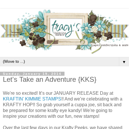
▼
Sunday, January 19, 2014
Let's Take an Adventure {KKS}
We're so excited! It’s our JANUARY RELEASE Day at
KRAFTIN' KIMMIE STAMPS
!! And we’re celebrating with a
KRAFTY HOP!! So grab yourself a cuppa joe, sit back and
be prepared for some krafty eye kandy! We're going to
inspire your creations with our fun, new stamps!
Over the last few days in our Krafty Peeks, we have shared