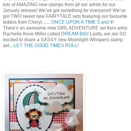
lots of AMAZING new st
amps from all our artists for our
January release! We’ve got something for everyone!! We’ve
got TWO sweet new FAIRYTALE sets featuring our favourite
kiddos from Cheryl……
ONCE UPON A TIME 3 and 4
!
There's an awesome new GIRL ADVENTURE set from artist
Rachelle Anne Miller called
DREAM BIG
! Lastly, we are SO
excited to share a SASSY new Moonlight Whispers stamp
set....
LET THE GOOD TIMES ROLL
!