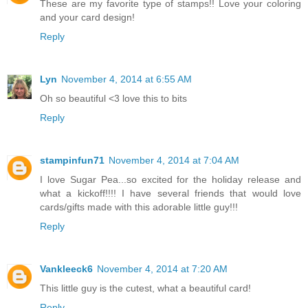
These are my favorite type of stamps!! Love your coloring
and your card design!
Reply
Lyn
November 4, 2014 at 6:55 AM
Oh so beautiful <3 love this to bits
Reply
stampinfun71
November 4, 2014 at 7:04 AM
I love Sugar Pea...so excited for the holiday release and
what a kickoff!!!! I have several friends that would love
cards/gifts made with this adorable little guy!!!
Reply
Vankleeck6
November 4, 2014 at 7:20 AM
This little guy is the cutest, what a beautiful card!
Reply