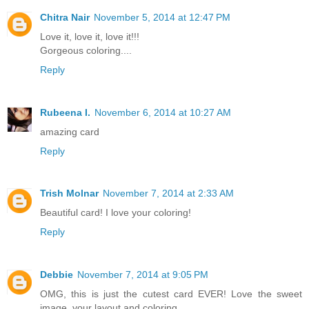
Chitra Nair
November 5, 2014 at 12:47 PM
Love it, love it, love it!!!
Gorgeous coloring....
Reply
Rubeena I.
November 6, 2014 at 10:27 AM
amazing card
Reply
Trish Molnar
November 7, 2014 at 2:33 AM
Beautiful card! I love your coloring!
Reply
Debbie
November 7, 2014 at 9:05 PM
OMG, this is just the cutest card EVER! Love the sweet
image, your layout and coloring .