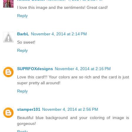
I love this image and the sentiments! Great card!
Reply
BarbL
November 4, 2014 at 2:14 PM
So sweet!
Reply
SUPRFOXdesigns
November 4, 2014 at 2:16 PM
Love this card!!! Your colors are so rich and the card is just
super pretty all around!
Reply
stamper101
November 4, 2014 at 2:56 PM
Beautiful blue background and your coloring of image is
gorgeous!
Reply