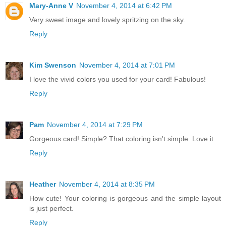
Mary-Anne V
November 4, 2014 at 6:42 PM
Very sweet image and lovely spritzing on the sky.
Reply
Kim Swenson
November 4, 2014 at 7:01 PM
I love the vivid colors you used for your card! Fabulous!
Reply
Pam
November 4, 2014 at 7:29 PM
Gorgeous card! Simple? That coloring isn't simple. Love it.
Reply
Heather
November 4, 2014 at 8:35 PM
How cute! Your coloring is gorgeous and the simple layout
is just perfect.
Reply