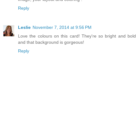
Reply
Leslie
November 7, 2014 at 9:56 PM
Love the colours on this card! They're so bright and bold
and that background is gorgeous!
Reply