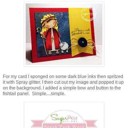
For my card I sponged on some dark blue inks then spritzed
it with Spray glitter. I then cut out my image and popped it up
on the background. I added a simple bow and button to the
fishtail panel. Simple....simple.