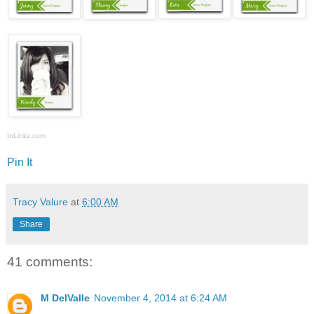
InLinkz.com
Pin It
Tracy Valure
at
6:00 AM
Share
41 comments:
M DelValle
November 4, 2014 at 6:24 AM