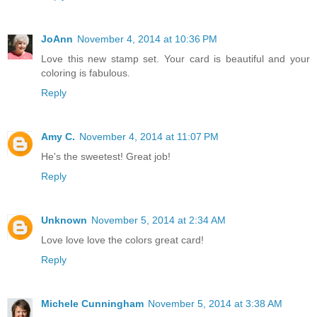
JoAnn
November 4, 2014 at 10:36 PM
Love this new stamp set. Your card is beautiful and your
coloring is fabulous.
Reply
Amy C.
November 4, 2014 at 11:07 PM
He's the sweetest! Great job!
Reply
Unknown
November 5, 2014 at 2:34 AM
Love love love the colors great card!
Reply
Michele Cunningham
November 5, 2014 at 3:38 AM