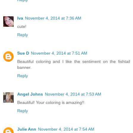
Iva
November 4, 2014 at 7:36 AM
cute!
Reply
Sue D
November 4, 2014 at 7:51 AM
Beautiful coloring and I like the sentiment on the fishtail
banner.
Reply
Angel Johns
November 4, 2014 at 7:53 AM
Beautiful! Your coloring is amazing!!
Reply
Julie Ann
November 4, 2014 at 7:54 AM