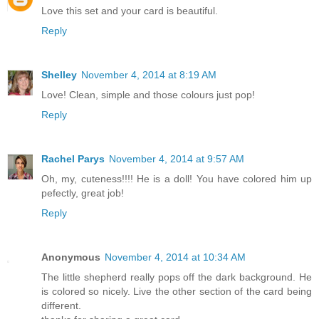
Love this set and your card is beautiful.
Reply
Shelley
November 4, 2014 at 8:19 AM
Love! Clean, simple and those colours just pop!
Reply
Rachel Parys
November 4, 2014 at 9:57 AM
Oh, my, cuteness!!!! He is a doll! You have colored him up
pefectly, great job!
Reply
Anonymous
November 4, 2014 at 10:34 AM
The little shepherd really pops off the dark background. He
is colored so nicely. Live the other section of the card being
different.