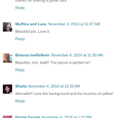
thanks for sharing a great card.
Reply
Muffins and Lace
November 4, 2014 at 11:07 AM
Beautiful job. Love it.
Reply
Brianna loeffelbein
November 4, 2014 at 11:30 AM
Beautiful, rich, bold!! The layout is perfect to!!
Reply
Sharla
November 4, 2014 at 11:33 AM
Adorable!! Love the background and the touches of yellow!
Reply
Kristie Goulet
November 4, 2014 at 1:52 PM