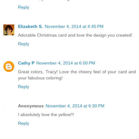
Reply
Elizabeth S.
November 4, 2014 at 4:45 PM
Adorable Christmas card and love the design you created!
Reply
Cathy P
November 4, 2014 at 6:00 PM
Great colors, Tracy! Love the cheery feel of your card and
your fabulous coloring!
Reply
Anonymous
November 4, 2014 at 6:30 PM
I absolutely love the yellow!!!
Reply