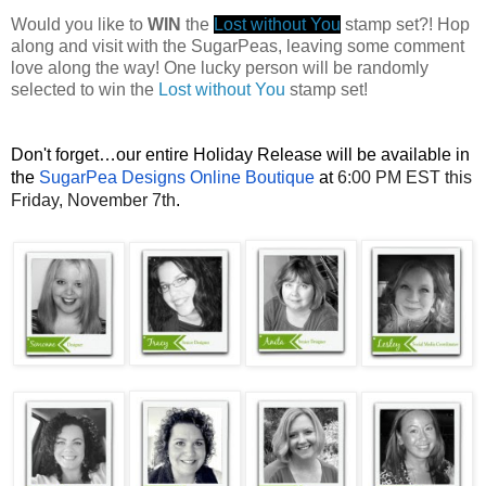
Would you like to
WIN
the
Lost without You
stamp set?! Hop
along and visit with the SugarPeas, leaving some comment
love along the way! One lucky person will be randomly
selected to win the
Lost without You
stamp set!
Don't forget…our entire Holiday Release will be available in
the
SugarPea Designs Online Boutique
at
6:00 PM EST this
Friday, November 7th
.