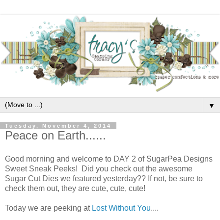
▼
Tuesday, November 4, 2014
Peace on Earth......
Good morning and welcome to DAY 2 of SugarPea Designs
Sweet Sneak Peeks! Did you check out the awesome
Sugar Cut Dies we featured yesterday?? If not, be sure to
check them out, they are cute, cute, cute!
Today we are peeking at
Lost Without You
....