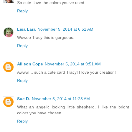
So cute. love the colors you've used
Reply
Lisa Lara
November 5, 2014 at 6:51 AM
Wowee Tracy this is gorgeous.
Reply
Allison Cope
November 5, 2014 at 9:51 AM
Awww.... such a cute card Tracy! I love your creation!
Reply
Sue D.
November 5, 2014 at 11:23 AM
What an angelic looking little shepherd. I like the bright
colors you have chosen.
Reply