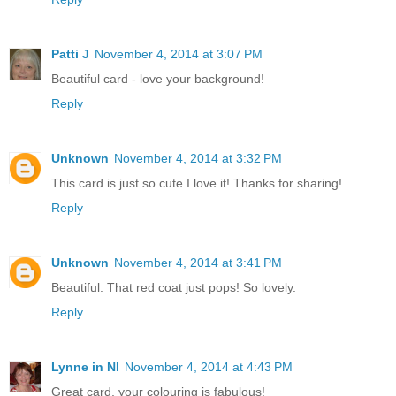
Patti J
November 4, 2014 at 3:07 PM
Beautiful card - love your background!
Reply
Unknown
November 4, 2014 at 3:32 PM
This card is just so cute I love it! Thanks for sharing!
Reply
Unknown
November 4, 2014 at 3:41 PM
Beautiful. That red coat just pops! So lovely.
Reply
Lynne in NI
November 4, 2014 at 4:43 PM
Great card, your colouring is fabulous!